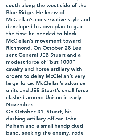
south along the west side of the
Blue Ridge. He knew of
McClellan’s conservative style and
developed his own plan to gain
the time he needed to block
McClellan’s movement toward
Richmond. On October 28 Lee
sent General JEB Stuart and a
modest force of “but 1000“
cavalry and horse artillery with
orders to delay McClellan’s very
large force. McClellan’s advance
units and JEB Stuart’s small force
clashed around Unison in early
November.
On October 31, Stuart, his
dashing artillery officer John
Pelham and a small handpicked
band, seeking the enemy, rode