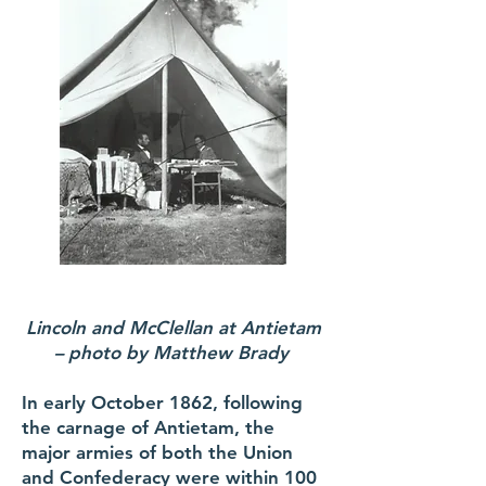
Lincoln and McClellan at Antietam
– photo by Matthew Brady
In early October 1862, following
the carnage of Antietam, the
major armies of both the Union
and Confederacy were within 100