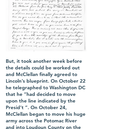
But, it took another week before
the details could be worked out
and McClellan finally agreed to
Lincoln’s blueprint. On October 22
he telegraphed to Washington DC
that he “had decided to move
upon the line indicated by the
Presid’t ”. On October 24,
McClellan began to move his huge
army across the Potomac River
and into Loudoun County on the