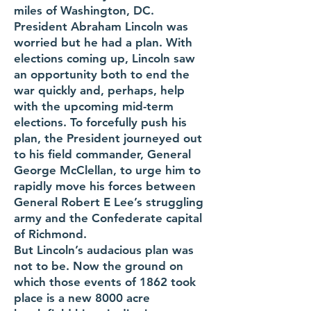
miles of Washington, DC.
P
resident Abraham Lincoln was
worried but he had a plan. With
elections coming up, Lincoln saw
an opportunity both to end the
war quickly and, perhaps, help
with the upcoming mid-term
elections. To forcefully push his
plan, the President journeyed out
to his field commander, General
George McClellan, to urge him to
rapidly move his forces between
General Robert E Lee’s struggling
army and the Confederate capital
of Richmond.
But Lincoln’s audacious plan was
not to be. Now the ground on
which those events of 1862 took
place is a new 8000 acre