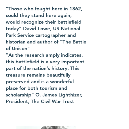
“Those who fought here in 1862,
could they stand here again,
would recognize their battlefield
today” David Lowe, US National
Park Service cartographer and
historian and author of “The Battle
of Unison”
“As the research amply indicates,
this battlefield is a very important
part of the nation’s history. This
treasure remains beautifully
preserved and is a wonderful
place for both tourism and
scholarship” O. James Lighthizer,
President, The Civil War Trust