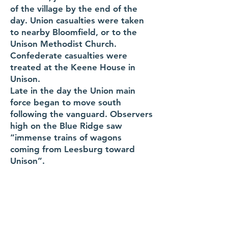
of the village by the end of the
day. Union casualties were taken
to nearby Bloomfield, or to the
Unison Methodist Church.
Confederate casualties were
treated at the Keene House in
Unison.
Late in the day the Union main
force began to move south
following the vanguard. Observers
high on the Blue Ridge saw
“immense trains of wagons
coming from Leesburg toward
Unison”.