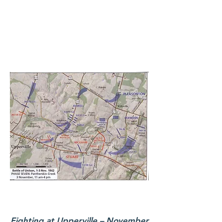
Fighting at Upperville – November