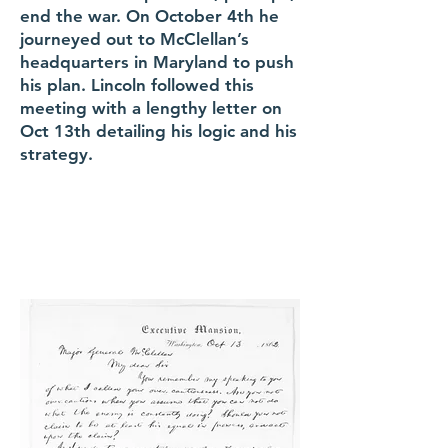
end the war. On October 4th he
journeyed out to McClellan’s
headquarters in Maryland to push
his plan. Lincoln followed this
meeting with a lengthy letter on
Oct 13th detailing his logic and his
strategy.