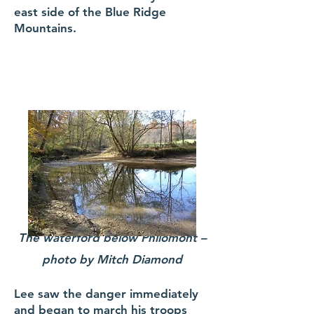
east side of the Blue Ridge
Mountains.
The waterford below Philomont –
photo by Mitch Diamond
Lee saw the danger immediately
and began to march his troops