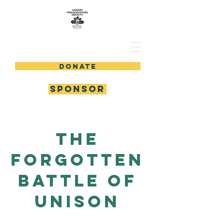
DONATE
SPONSOR
The
forgotten
Battle of
unison