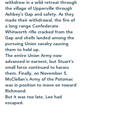
withdrew in a wild retreat through
the village of Upperville through
Ashbey’s Gap and safety. As they
made their withdrawal, the fire of
a long range Confederate
Whitworth rifle cracked from the
Gap and shells landed among the
pursuing Union cavalry causing
them to hold up.
The entire Union Army now
advanced in earnest, but Stuart’s
small force continued to harass
them. Finally, on November 5,
McClellan’s Army of the Potomac
was in position to move on toward
Richmond.
But it was too late, Lee had
escaped.