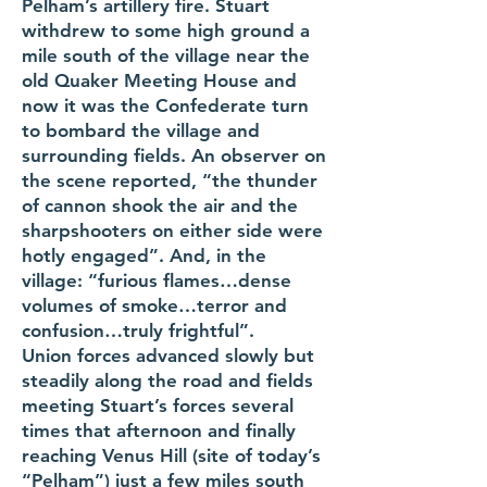
Pelham’s artillery fire. Stuart
withdrew to some high ground a
mile south of the village near the
old Quaker Meeting House and
now it was the Confederate turn
to bombard the village and
surrounding fields. An observer on
the scene reported, “the thunder
of cannon shook the air and the
sharpshooters on either side were
hotly engaged”. And, in the
village: “furious flames…dense
volumes of smoke…terror and
confusion…truly frightful”.
Union forces advanced slowly but
steadily along the road and fields
meeting Stuart’s forces several
times that afternoon and finally
reaching Venus Hill (site of today’s
“Pelham”) just a few miles south