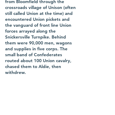
from Bloomfield through the
crossroads village of Unison (often
still called Union at the time) and
encountered Union pickets and
the vanguard of front line Union
forces arrayed along the
Snickersville Turnpike. Behind
them were 90,000 men, wagons
and supplies in five corps. The
small band of Confederates
routed about 100 Union cavalry,
chased them to Aldie, then
withdrew.