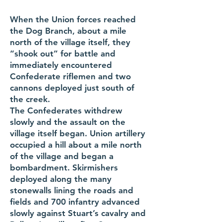
When the Union forces reached
the Dog Branch, about a mile
north of the village itself, they
“shook out” for battle and
immediately encountered
Confederate riflemen and two
cannons deployed just south of
the creek.
The Confederates withdrew
slowly and the assault on the
village itself began. Union artillery
occupied a hill about a mile north
of the village and began a
bombardment. Skirmishers
deployed along the many
stonewalls lining the roads and
fields and 700 infantry advanced
slowly against Stuart’s cavalry and