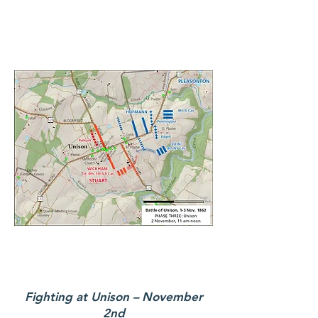
Fighting at Unison – November
2nd