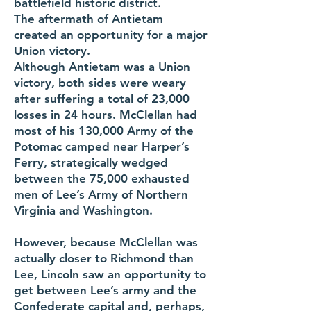
battlefield historic district.
The aftermath of Antietam
created an opportunity for a major
Union victory.
Although Antietam was a Union
victory, both sides were weary
after suffering a total of 23,000
losses in 24 hours. McClellan had
most of his 130,000 Army of the
Potomac camped near Harper’s
Ferry, strategically wedged
between the 75,000 exhausted
men of Lee’s Army of Northern
Virginia and Washington.
However, because McClellan was
actually closer to Richmond than
Lee, Lincoln saw an opportunity to
get between Lee’s army and the
Confederate capital and, perhaps,