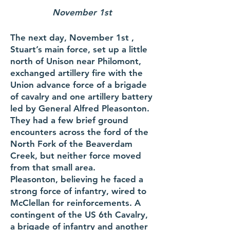
November 1st
The next day, November 1st ,
Stuart’s main force, set up a little
north of Unison near Philomont,
exchanged artillery fire with the
Union advance force of a brigade
of cavalry and one artillery battery
led by General Alfred Pleasonton.
They had a few brief ground
encounters across the ford of the
North Fork of the Beaverdam
Creek, but neither force moved
from that small area.
Pleasonton, believing he faced a
strong force of infantry, wired to
McClellan for reinforcements. A
contingent of the US 6th Cavalry,
a brigade of infantry and another