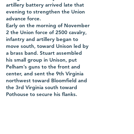
artillery battery arrived late that
evening to strengthen the Union
advance force.
Early on the morning of November
2 the Union force of 2500 cavalry,
infantry and artillery began to
move south, toward Unison led by
a brass band. Stuart assembled
his small group in Unison, put
Pelham’s guns to the front and
center, and sent the 9th Virginia
northwest toward Bloomfield and
the 3rd Virginia south toward
Pothouse to secure his flanks.