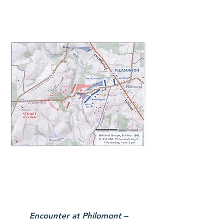
Encounter at Philomont –