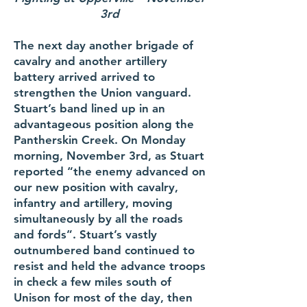
3rd
The next day another brigade of
cavalry and another artillery
battery arrived arrived to
strengthen the Union vanguard.
Stuart’s band lined up in an
advantageous position along the
Pantherskin Creek. On Monday
morning, November 3rd, as Stuart
reported “the enemy advanced on
our new position with cavalry,
infantry and artillery, moving
simultaneously by all the roads
and fords”. Stuart’s vastly
outnumbered band continued to
resist and held the advance troops
in check a few miles south of
Unison for most of the day, then