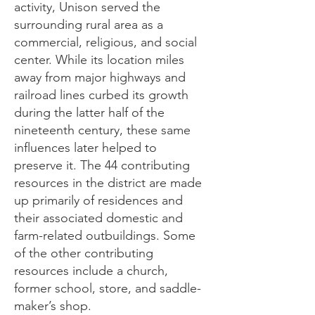
activity, Unison served the
surrounding rural area as a
commercial, religious, and social
center. While its location miles
away from major highways and
railroad lines curbed its growth
during the latter half of the
nineteenth century, these same
influences later helped to
preserve it. The 44 contributing
resources in the district are made
up primarily of residences and
their associated domestic and
farm-related outbuildings. Some
of the other contributing
resources include a church,
former school, store, and saddle-
maker’s shop.