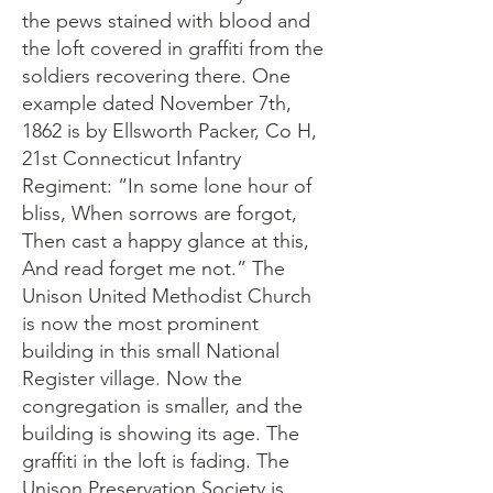
the pews stained with blood and
the loft covered in graffiti from the
soldiers recovering there. One
example dated November 7th,
1862 is by Ellsworth Packer, Co H,
21st Connecticut Infantry
Regiment: “In some lone hour of
bliss, When sorrows are forgot,
Then cast a happy glance at this,
And read forget me not.” The
Unison United Methodist Church
is now the most prominent
building in this small National
Register village. Now the
congregation is smaller, and the
building is showing its age. The
graffiti in the loft is fading. The
Unison Preservation Society is