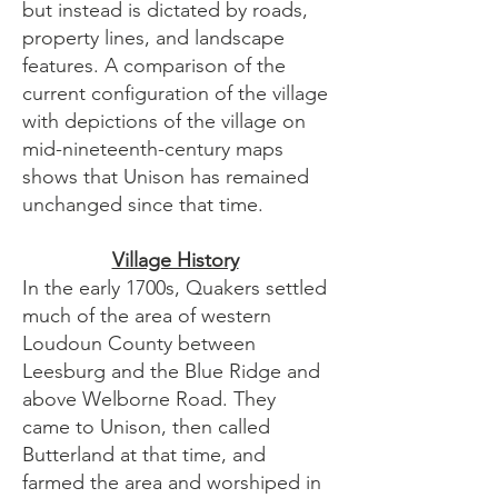
but instead is dictated by roads,
property lines, and landscape
features. A comparison of the
current configuration of the village
with depictions of the village on
mid-nineteenth-century maps
shows that Unison has remained
unchanged since that time.
Village History
In the early 1700s, Quakers settled
much of the area of western
Loudoun County between
Leesburg and the Blue Ridge and
above Welborne Road. They
came to Unison, then called
Butterland at that time, and
farmed the area and worshiped in