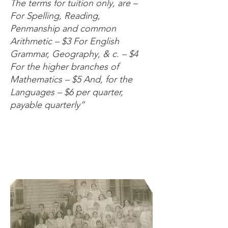
The terms for tuition only, are –
For Spelling, Reading,
Penmanship and common
Arithmetic – $3 For English
Grammar, Geography, & c. – $4
For the higher branches of
Mathematics – $5 And, for the
Languages – $6 per quarter,
payable quarterly”