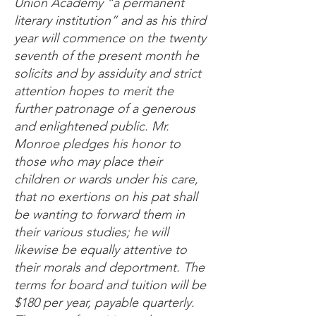
Union Academy “a permanent
literary institution” and as his third
year will commence on the twenty
seventh of the present month he
solicits and by assiduity and strict
attention hopes to merit the
further patronage of a generous
and enlightened public. Mr.
Monroe pledges his honor to
those who may place their
children or wards under his care,
that no exertions on his pat shall
be wanting to forward them in
their various studies; he will
likewise be equally attentive to
their morals and deportment. The
terms for board and tuition will be
$180 per year, payable quarterly.