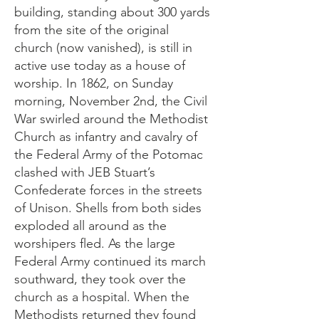
building, standing about 300 yards
from the site of the original
church (now vanished), is still in
active use today as a house of
worship. In 1862, on Sunday
morning, November 2nd, the Civil
War swirled around the Methodist
Church as infantry and cavalry of
the Federal Army of the Potomac
clashed with JEB Stuart’s
Confederate forces in the streets
of Unison. Shells from both sides
exploded all around as the
worshipers fled. As the large
Federal Army continued its march
southward, they took over the
church as a hospital. When the
Methodists returned they found