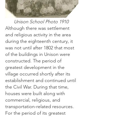
Unison School Photo 1910
Although there was settlement
and religious activity in the area
during the eighteenth century, it
was not until after 1802 that most
of the buildings in Unison were
constructed. The period of
greatest development in the
village occurred shortly after its
establishment and continued until
the Civil War. During that time,
houses were built along with
commercial, religious, and
transportation-related resources.
For the period of its greatest