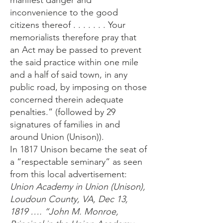
manifest danger and
inconvenience to the good
citizens thereof . . . . . . . Your
memorialists therefore pray that
an Act may be passed to prevent
the said practice within one mile
and a half of said town, in any
public road, by imposing on those
concerned therein adequate
penalties.” (followed by 29
signatures of families in and
around Union (Unison)).
In 1817 Unison became the seat of
a “respectable seminary” as seen
from this local advertisement:
Union Academy in Union (Unison),
Loudoun County, VA, Dec 13,
1819 …. “John M. Monroe,