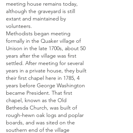
meeting house remains today,
although the graveyard is still
extant and maintained by
volunteers.
Methodists began meeting
formally in the Quaker village of
Unison in the late 1700s, about 50
years after the village was first
settled. After meeting for several
years in a private house, they built
their first chapel here in 1785, 4
years before George Washington
became President. That first
chapel, known as the Old
Bethesda Church, was built of
rough-hewn oak logs and poplar
boards, and was sited on the
southern end of the village