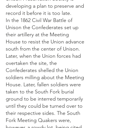
developing a plan to preserve and
record it before it is too late.
In the 1862 Civil War Battle of
Unison the Confederates set up
their artillery at the Meeting
House to resist the Union advance
south from the center of Unison.
Later, when the Union forces had
overtaken the site, the
Confederates shelled the Union
soldiers milling about the Meeting
House. Later, fallen soldiers were
taken to the South Fork burial
ground to be interred temporarily
until they could be turned over to
their respective sides. The South
Fork Meeting Quakers were,
however, a rowdy lot, being cited