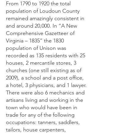
From 1790 to 1920 the total
population of Loudoun County
remained amazingly consistent in
and around 20,000. In “A New
Comprehensive Gazetteer of
Virginia – 1835” the 1830
population of Unison was
recorded as 135 residents with 25
houses, 2 mercantile stores, 3
churches (one still existing as of
2009), a school and a post office,
a hotel, 3 physicians, and 1 lawyer.
There were also 6 mechanics and
artisans living and working in the
town who would have been in
trade for any of the following
occupations: tanners, saddlers,
tailors, house carpenters,