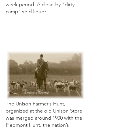
week period. A close-by “dirty
camp” sold liquor.
Unison Foxhu
nt
The Unison Farmer’s Hunt,
organized at the old Unison Store
was merged around 1900 with the
Piedmont Hunt, the nation’s