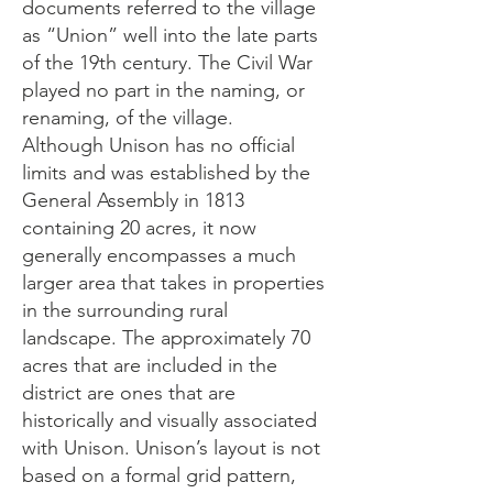
documents referred to the village
as “Union” well into the late parts
of the 19th century. The Civil War
played no part in the naming, or
renaming, of the village.
Although Unison has no official
limits and was established by the
General Assembly in 1813
containing 20 acres, it now
generally encompasses a much
larger area that takes in properties
in the surrounding rural
landscape. The approximately 70
acres that are included in the
district are ones that are
historically and visually associated
with Unison. Unison’s layout is not
based on a formal grid pattern,