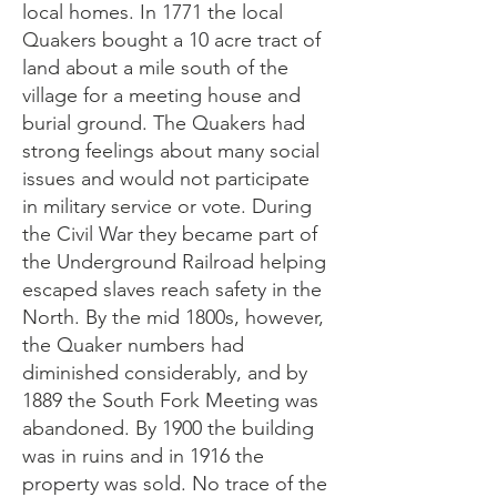
local homes. In 1771 the local
Quakers bought a 10 acre tract of
land about a mile south of the
village for a meeting house and
burial ground. The Quakers had
strong feelings about many social
issues and would not participate
in military service or vote. During
the Civil War they became part of
the Underground Railroad helping
escaped slaves reach safety in the
North. By the mid 1800s, however,
the Quaker numbers had
diminished considerably, and by
1889 the South Fork Meeting was
abandoned. By 1900 the building
was in ruins and in 1916 the
property was sold. No trace of the