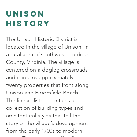
Unison
history
The Unison Historic District is
located in the village of Unison, in
a rural area of southwest Loudoun
County, Virginia. The village is
centered on a dogleg crossroads
and contains approximately
twenty properties that front along
Unison and Bloomfield Roads.
The linear district contains a
collection of building types and
architectural styles that tell the
story of the village’s development
from the early 1700s to modern