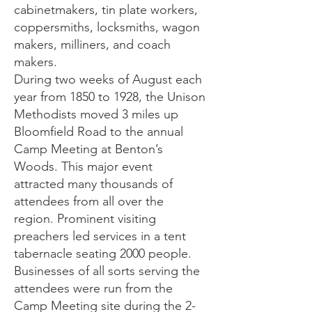
cabinetmakers, tin plate workers,
coppersmiths, locksmiths, wagon
makers, milliners, and coach
makers.
During two weeks of August each
year from 1850 to 1928, the Unison
Methodists moved 3 miles up
Bloomfield Road to the annual
Camp Meeting at Benton’s
Woods. This major event
attracted many thousands of
attendees from all over the
region. Prominent visiting
preachers led services in a tent
tabernacle seating 2000 people.
Businesses of all sorts serving the
attendees were run from the
Camp Meeting site during the 2-