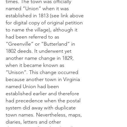
times. The town was officially
named “Union” when it was
established in 1813 (see link above
for digital copy of original petition
to name the village), although it
had been referred to as
“Greenville” or “Butterland” in
1802 deeds. It underwent yet
another name change in 1829,
when it became known as
“Unison”. This change occurred
because another town in Virginia
named Union had been
established earlier and therefore
had precedence when the postal
system did away with duplicate
town names. Nevertheless, maps,
diaries, letters and other