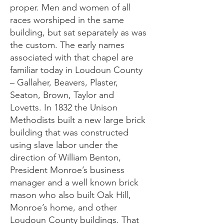
proper. Men and women of all
races worshiped in the same
building, but sat separately as was
the custom. The early names
associated with that chapel are
familiar today in Loudoun County
– Gallaher, Beavers, Plaster,
Seaton, Brown, Taylor and
Lovetts. In 1832 the Unison
Methodists built a new large brick
building that was constructed
using slave labor under the
direction of William Benton,
President Monroe’s business
manager and a well known brick
mason who also built Oak Hill,
Monroe’s home, and other
Loudoun County buildings. That