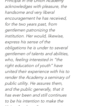
Principal in the Union Academy
acknowledges with pleasure, the
handsome and very liberal
encouragement he has received,
for the two years past, from
gentlemen patronizing the
institution. Her would, likewise,
express his sense of the
obligations he is under to several
gentlemen of talents and abilities,
who, feeling interested in “the
right education of youth” have
united their experience with his to
render the Academy a seminary of
public utility. He assures them,
and the public generally, that it
has ever been and still continues
to be his intention to make the