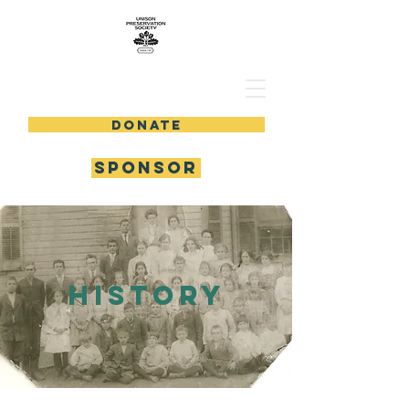
DONATE
SPONSOR
history