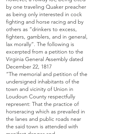
by one traveling Quaker preacher
as being only interested in cock
fighting and horse racing and by
others as “drinkers to excess,
fighters, gamblers, and in general,
lax morally”. The following is
excerpted from a petition to the
Virginia General Assembly dated
December 22, 1817
“The memorial and petition of the
undersigned inhabitants of the
town and vicinity of Union in
Loudoun County respectfully
represent: That the practice of
horseracing which as prevailed in
the lanes and public roads near
the said town is attended with