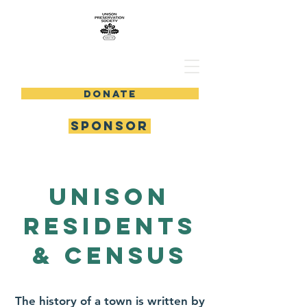
DONATE
SPONSOR
Unison
residents
& census
The history of a town is written by