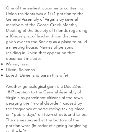
One of the earliest documents containing
Union residents was a 1771 petition to the
General Assembly of Virginia by several
members of the Goose Creek Monthly
Meeting of the Society of Friends regarding
a 10-acre plat of land in Union that was
given over to the Society as a place to build
a meeting house. Names of persons
residing in Union that appear on that
document include:
Walker, Isaac
Dixon, Solomon
Lovett, Daniel and Sarah (his wife)
Another genealogical gem is a Dec 22nd,
1817 petition to the General Assembly of
Virginia by prominent citizens of the town
decrying the “moral disorder” caused by
the frequency of horse racing taking place
on “public days” on town streets and lanes.
The names signed at the bottom of the
petition were (in order of signing beginning
on the left):