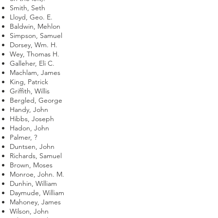
Smith, Seth
Lloyd, Geo. E.
Baldwin, Mehlon
Simpson, Samuel
Dorsey, Wm. H.
Wey, Thomas H.
Galleher, Eli C.
Machlam, James
King, Patrick
Griffith, Willis
Bergled, George
Handy, John
Hibbs, Joseph
Hadon, John
Palmer, ?
Duntsen, John
Richards, Samuel
Brown, Moses
Monroe, John. M.
Dunhin, William
Daymude, William
Mahoney, James
Wilson, John