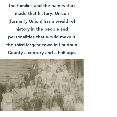
the families and the names that
made that history. Unison
(formerly Union) has a wealth of
history in the people and
personalities that would make it
the third-largest town in Loudoun
County a century and a half ago.