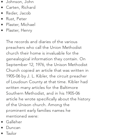
Johnson, John
Carten, Richard
Reder, Jacob
Rust, Peter
Plaster, Michael
Plaster, Henry
The records and diaries of the various
preachers who call the Union Methodist
church their home is invaluable for the
genealogical information they contain. On
September 12, 1976, the Unison Methodist
Church copied an article that was written in
1905-06 by J. L. Kibler, the circuit preacher
of Loudoun County at that time. Kibler had
written many articles for the Baltimore
Southern Methodist, and in his 1905-06
article he wrote specifically about the history
of the Unison church. Among the
prominent early families names he
mentioned were:
Galleher
Duncan
Taylor