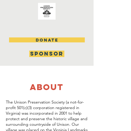
DONATE
SPONSOR
about
The Unison Preservation Society (a not-for-
profit 501(c)(3) corporation registered in
Virginia) was incorporated in 2001 to help
protect and preserve the historic village and
surrounding countryside of Unison. Our
village was placed on the Virginia Landmarks