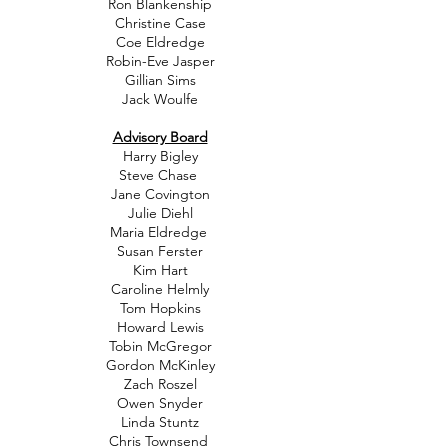
Ron Blankenship
Christine Case
Coe Eldredge
Robin-Eve Jasper
Gillian Sims
Jack Woulfe
Advisory Board
Harry Bigley
Steve Chase
Jane Covington
Julie Diehl
Maria Eldredge
Susan Ferster
Kim Hart
Caroline Helmly
Tom Hopkins
Howard Lewis
Tobin McGregor
Gordon McKinley
Zach Roszel
Owen Snyder
Linda Stuntz
Chris Townsend