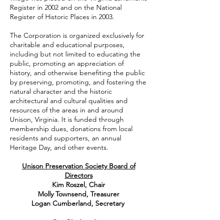
Register in 2002 and on the National
Register of Historic Places in 2003.
The Corporation is organized exclusively for
charitable and educational purposes,
including but not limited to educating the
public, promoting an appreciation of
history, and otherwise benefiting the public
by preserving, promoting, and fostering the
natural character and the historic
architectural and cultural qualities and
resources of the areas in and around
Unison, Virginia. It is funded through
membership dues, donations from local
residents and supporters, an annual
Heritage Day, and other events.
Unison Preservation Society Board of
Directors
Kim Roszel, Chair
Molly Townsend, Treasurer
Logan Cumberland, Secretary