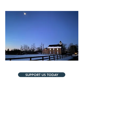
SUPPORT US TODAY
Contact Us