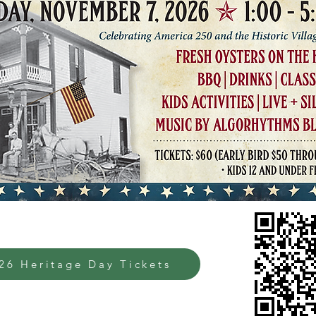
26 Heritage Day Tickets