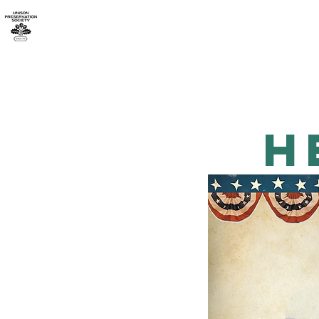
Home
About UPS
h