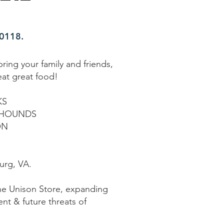
20118.
ring your family and friends,
eat great food!
KS
XHOUNDS
ON
urg, VA.
the Unison Store, expanding
ent & future threats of