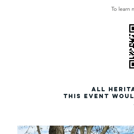
To learn 
all Herit
This event woul