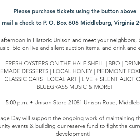
Please purchase tickets using the button above
r mail a check to P. O. Box 606 Middleburg, Virginia 
l afternoon in Historic Unison and meet your neighbors, b
usic, bid on live and silent auction items, and drink and 
FRESH OYSTERS ON THE HALF SHELL | BBQ | DRIN
EMADE DESSERTS | LOCAL HONEY | PIEDMONT FO
CLASSIC CARS | LOCAL ART | LIVE + SILENT AUCTI
BLUEGRASS MUSIC & MORE!
 – 5:00 p.m. • Unison Store 21081 Unison Road, Middleb
tage Day will support the ongoing work of maintaining 
nity events & building our reserve fund to fight the curr
development!