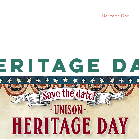
Unison History
Donate
Newsletters
Heritage Day
eritage d