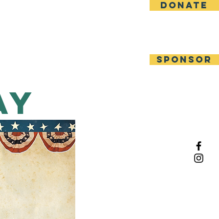
DONATE
Other Events
Contact
SPONSOR
ay