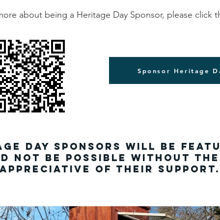
more about being a Heritage Day Sponsor, please click t
Sponsor Heritage D
age Day sponsors will be feat
d not be possible without th
appreciative of their support.