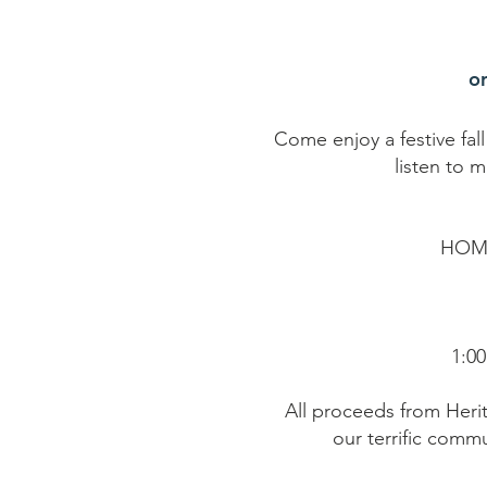
o
Come enjoy a festive fal
listen to m
HOM
1:00
All proceeds from Heri
our terrific commu