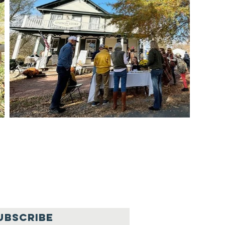
UBSCRIBE