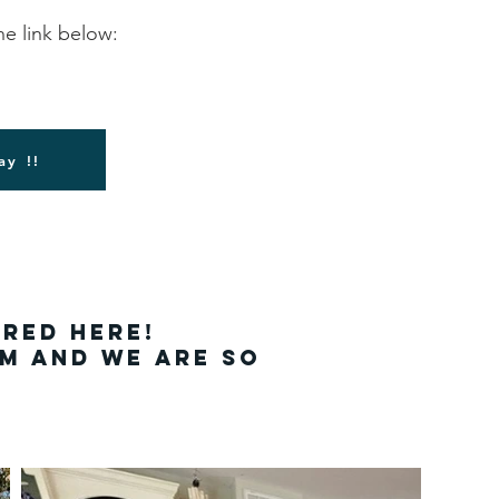
he link below:
ay !!
ured here!
em and we are so