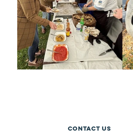
Contact Us