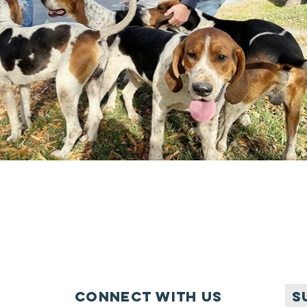
Connect with us
S