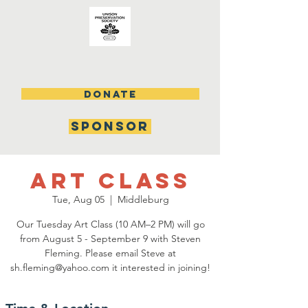
DONATE
SPONSOR
Art Class
Tue, Aug 05
  |  
Middleburg
Our Tuesday Art Class (10 AM–2 PM) will go
from August 5 - September 9 with Steven
Fleming. Please email Steve at
sh.fleming@yahoo.com it interested in joining!