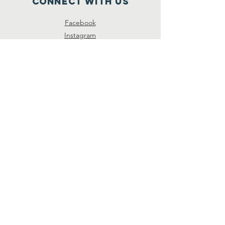
Connect with us
Facebook
Instagram
SUBSCRIBE
Join
© 2026 by Unison Preservation
Society