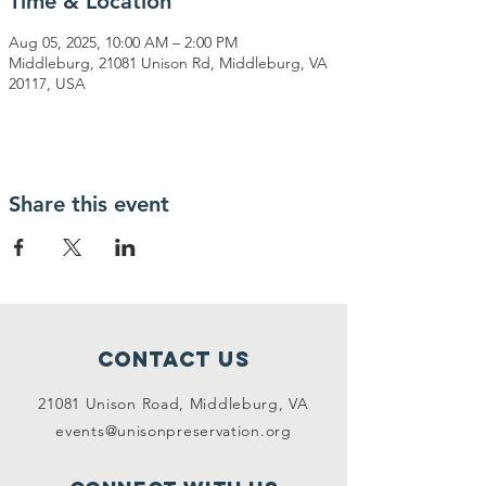
Time & Location
Aug 05, 2025, 10:00 AM – 2:00 PM
Middleburg, 21081 Unison Rd, Middleburg, VA
20117, USA
Share this event
Contact Us
21081 Unison Road, Middleburg, VA
events@unisonpreservation.org