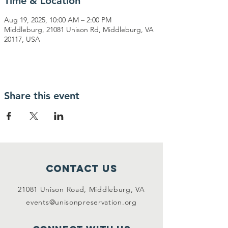
Time & Location
Aug 19, 2025, 10:00 AM – 2:00 PM
Middleburg, 21081 Unison Rd, Middleburg, VA
20117, USA
Share this event
Contact Us
21081 Unison Road, Middleburg, VA
events@unisonpreservation.org