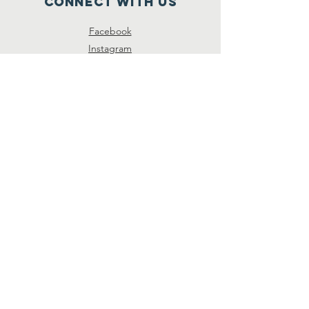
Connect with us
Facebook
Instagram
SUBSCRIBE
Join
© 2026 by Unison Preservation
Society