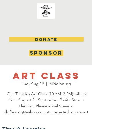
DONATE
SPONSOR
Art Class
Tue, Aug 19
  |  
Middleburg
Our Tuesday Art Class (10 AM–2 PM) will go
from August 5 - September 9 with Steven
Fleming. Please email Steve at
sh.fleming@yahoo.com it interested in joining!