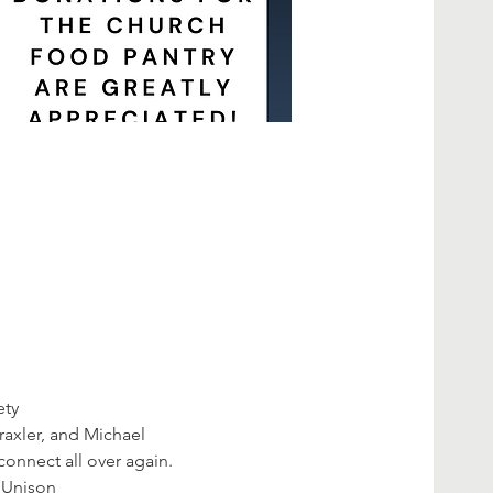
ety
axler, and Michael 
connect all over again.
 Unison