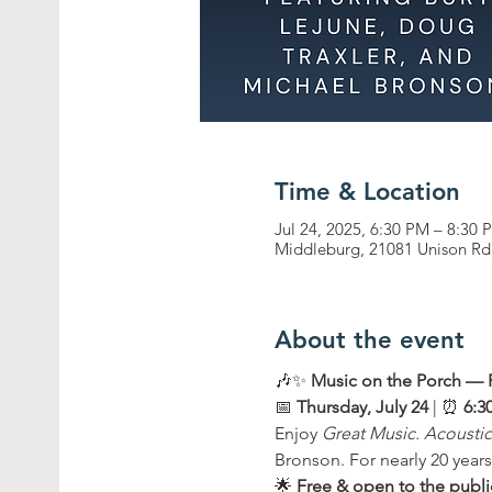
Time & Location
Jul 24, 2025, 6:30 PM – 8:30 
Middleburg, 21081 Unison Rd
About the event
🎶✨ 
Music on the Porch —
📅 
Thursday, July 24
 | ⏰ 
6:3
Enjoy 
Great Music. Acoustic
Bronson. For nearly 20 years
🌟 
Free & open to the publi