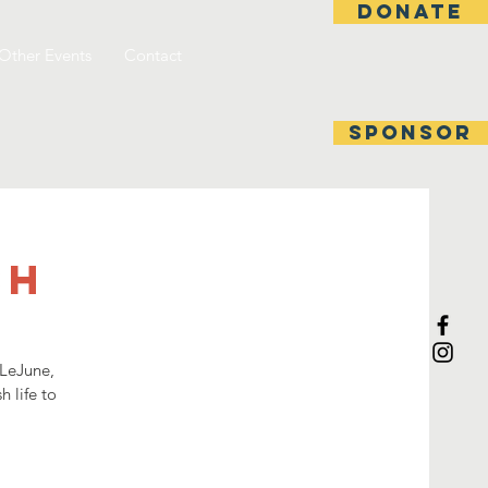
DONATE
Other Events
Contact
SPONSOR
ch
 LeJune,
h life to