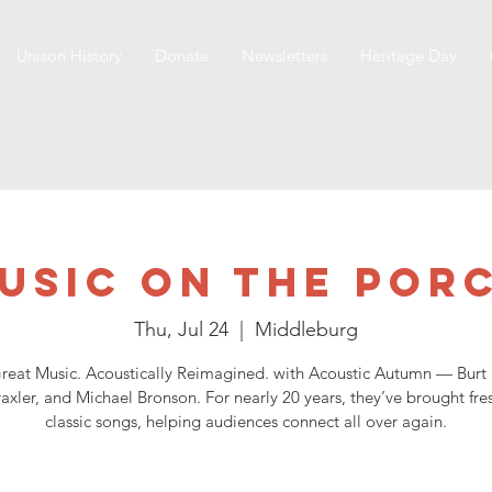
Unison History
Donate
Newsletters
Heritage Day
usic on the Por
Thu, Jul 24
  |  
Middleburg
reat Music. Acoustically Reimagined. with Acoustic Autumn — Burt
xler, and Michael Bronson. For nearly 20 years, they’ve brought fres
classic songs, helping audiences connect all over again.