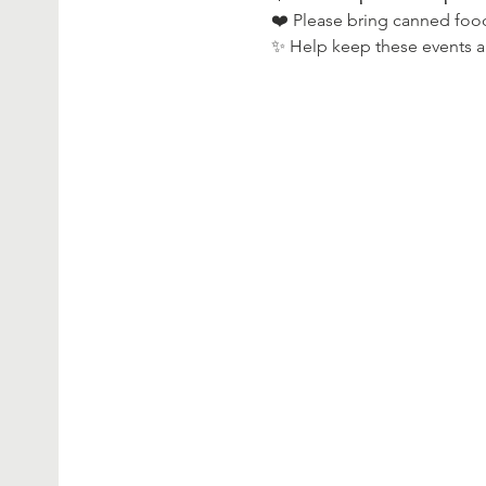
❤️ Please bring canned foo
✨ Help keep these events al