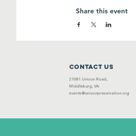
Share this event
Contact Us
21081 Unison Road,
Middleburg, VA
events@unisonpreservation.org