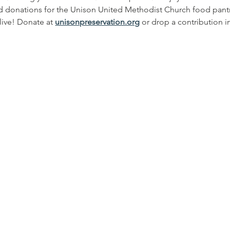
d donations for the Unison United Methodist Church food pantr
ive! Donate at 
unisonpreservation.org
 or drop a contribution i