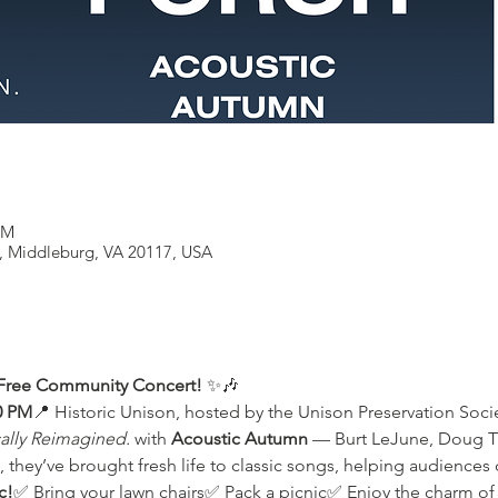
PM
, Middleburg, VA 20117, USA
 Free Community Concert!
 ✨🎶
0 PM
📍 Historic Unison, hosted by the Unison Preservation Soci
ally Reimagined.
 with 
Acoustic Autumn
 — Burt LeJune, Doug Tr
, they’ve brought fresh life to classic songs, helping audiences 
c!
✅ Bring your lawn chairs✅ Pack a picnic✅ Enjoy the charm of