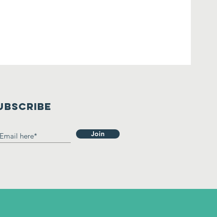
UBSCRIBE
Join