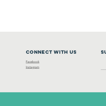
Connect with us
S
Facebook
Instagram