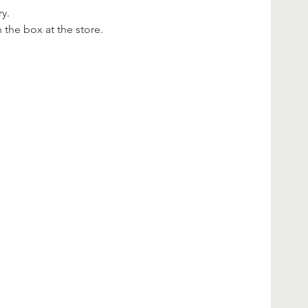
y.
n the box at the store.