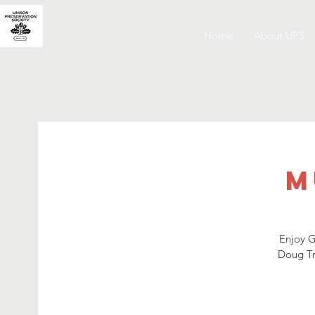
Home
About UPS
M
Enjoy G
Doug Tra