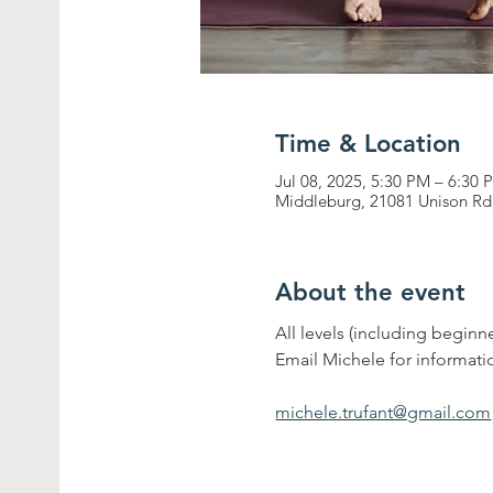
Time & Location
Jul 08, 2025, 5:30 PM – 6:30 
Middleburg, 21081 Unison Rd
About the event
All levels (including begin
Email Michele for informati
michele.trufant@gmail.com