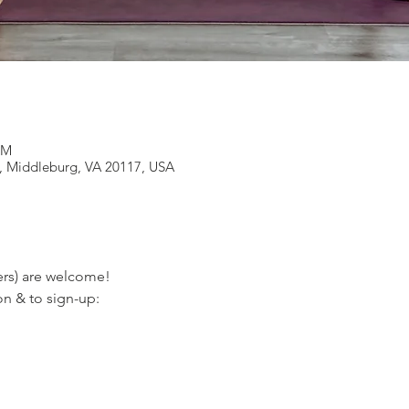
PM
, Middleburg, VA 20117, USA
ners) are welcome!
on & to sign-up: