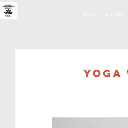
Home
About UPS
Yoga 