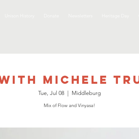
Unison History
Donate
Newsletters
Heritage Day
with Michele T
Tue, Jul 08
  |  
Middleburg
Mix of Flow and Vinyasa!