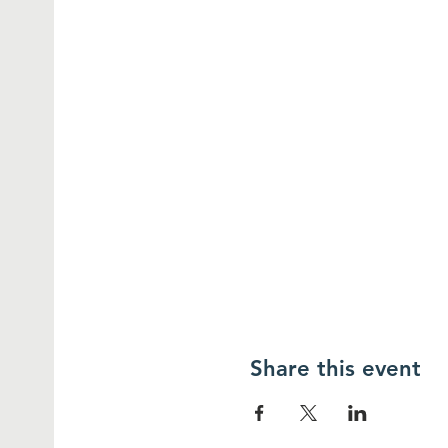
Share this event