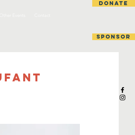
DONATE
Other Events
Contact
SPONSOR
rufant