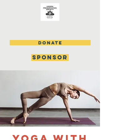
DONATE
SPONSOR
Yoga with