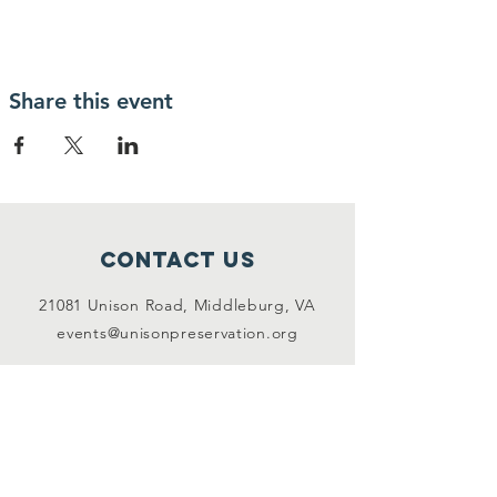
Share this event
Contact Us
21081 Unison Road, Middleburg, VA
events@unisonpreservation.org
Connect with us
Facebook
Instagram