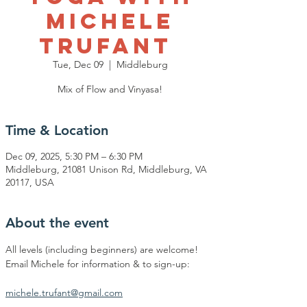
Michele
Trufant
Tue, Dec 09
  |  
Middleburg
Mix of Flow and Vinyasa!
Time & Location
Dec 09, 2025, 5:30 PM – 6:30 PM
Middleburg, 21081 Unison Rd, Middleburg, VA
20117, USA
About the event
All levels (including beginners) are welcome!
Email Michele for information & to sign-up:
michele.trufant@gmail.com