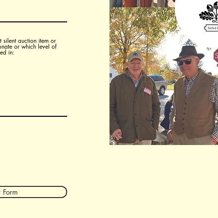
 silent auction item or
onate or which level of
ed in:
 Form