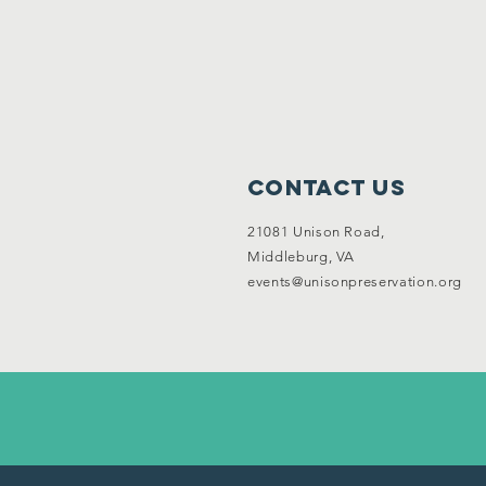
Contact Us
21081 Unison Road,
Middleburg, VA
events@unisonpreservation.org