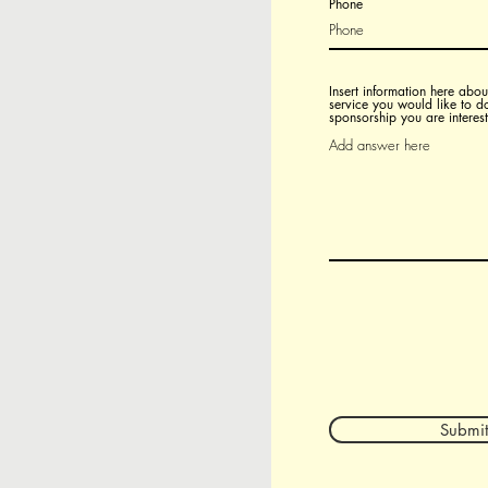
Phone
Insert information here about
service you would like to d
sponsorship you are interest
Submit