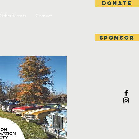
DONATE
Other Events
Contact
SPONSOR