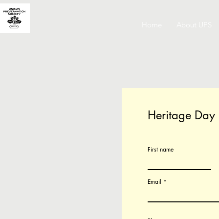
Home
About UPS
Heritage Day
First name
Email