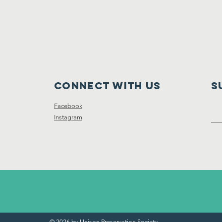
Connect with us
S
Facebook
Instagram
© 2026 by Unison Preservation Society