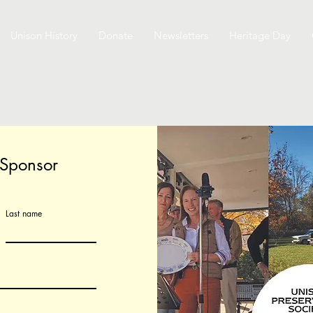
Unison History
Donate
Newsletters
Heritage Day
 Sponsor
Last name