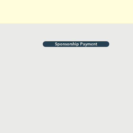
Sponsorship Payment